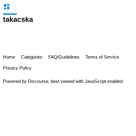
takacska
Home
Categories
FAQ/Guidelines
Terms of Service
Privacy Policy
Powered by
Discourse
, best viewed with JavaScript enabled