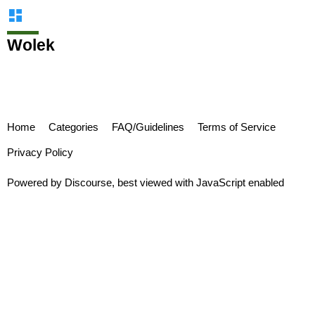
Wolek
Home
Categories
FAQ/Guidelines
Terms of Service
Privacy Policy
Powered by
Discourse
, best viewed with JavaScript enabled