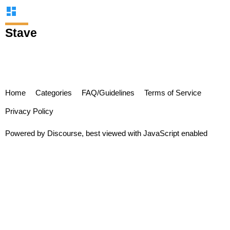
Stave
Home
Categories
FAQ/Guidelines
Terms of Service
Privacy Policy
Powered by
Discourse
, best viewed with JavaScript enabled