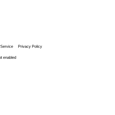
 Service
Privacy Policy
pt enabled