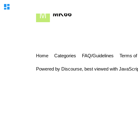
MK66
Home
Categories
FAQ/Guidelines
Terms of
Powered by
Discourse
, best viewed with JavaScri