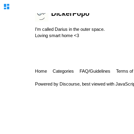
DickerPopo
I’m called Darius in the outer space.
Loving smart home <3
Home
Categories
FAQ/Guidelines
Terms of
Powered by
Discourse
, best viewed with JavaScri