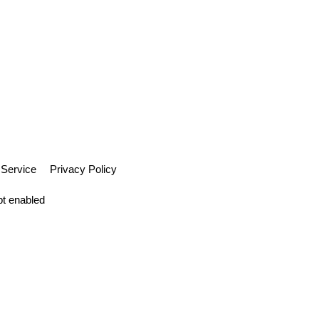
 Service
Privacy Policy
pt enabled